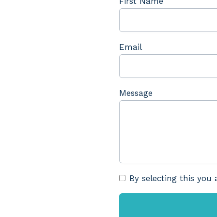
First Name
Email
Message
By selecting this you 