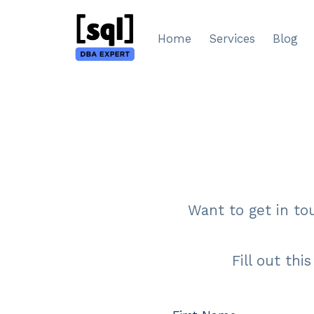
Skip
to
Home
Services
Blog
content
Want to get in to
Fill out thi