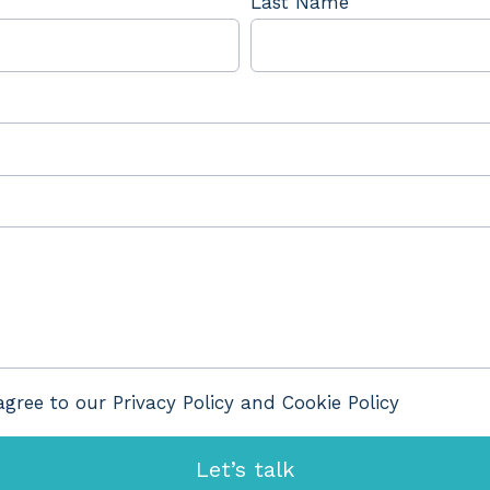
Last Name
agree to our Privacy Policy and Cookie Policy
Let’s talk