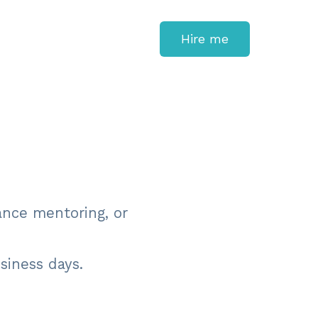
Hire me
ance mentoring, or
usiness days.