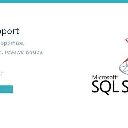
pport
 optimize,
, resolve issues.
ST
t.com