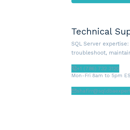
Technical Su
SQL Server expertise:
troubleshoot, maintain
+1 (786) 732 3120
Mon-Fri 8am to 5pm E
shafirr@sqldbaexper