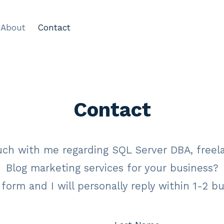
About
Contact
Contact
uch with me regarding SQL Server DBA, freel
Blog marketing services for your business?
s form and I will personally reply within 1-2 b