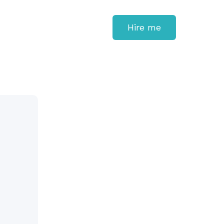
Hire me