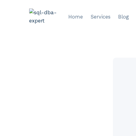
Skip
to
Home
Services
Blog
content