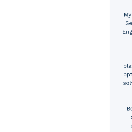
My
Se
Eng
pla
opt
sol
B