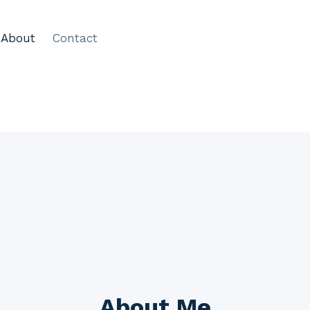
About
Contact
About Me