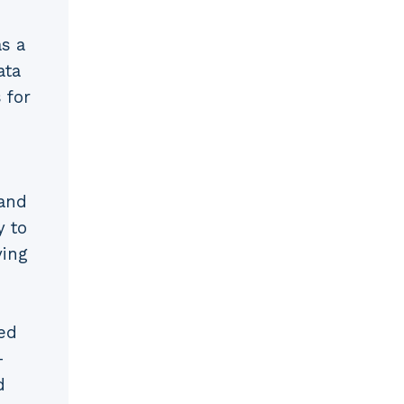
s a
ata
 for
d
 and
y to
ving
ed
-
d