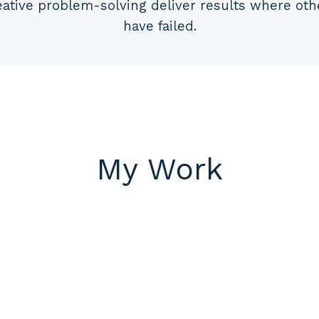
eative problem-solving deliver results where oth
have failed.
My Work