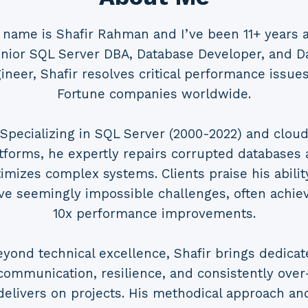
 name is Shafir Rahman and I’ve been 11+ years a
nior SQL Server DBA, Database Developer, and D
ineer, Shafir resolves critical performance issues
Fortune companies worldwide.
Specializing in SQL Server (2000-2022) and clou
tforms, he expertly repairs corrupted databases
imizes complex systems. Clients praise his abilit
ve seemingly impossible challenges, often achie
10x performance improvements.
eyond technical excellence, Shafir brings dedicat
communication, resilience, and consistently over
delivers on projects. His methodical approach an